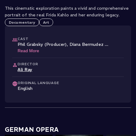
This cinematic exploration paints a vivid and comprehensive
portrait of the real Frida Kahlo and her enduring legacy.
Documentary
Art
CAST
Phil Grabsky (Producer)
,
Díana Bermudez
...
Read More
DIRECTOR
Ali Ray
ORIGINAL LANGUAGE
English
GERMAN OPERA