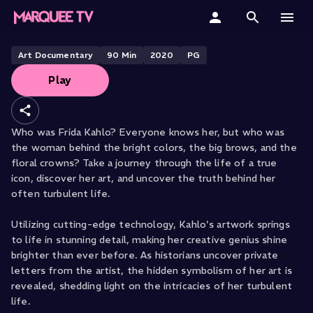
FROM EXHIBITION ON SCREEN
Frida Kahlo
Home
Art Documentary
90
Min
2020
PG
Play
Categories
Collections
Who was Frida Kahlo? Everyone knows her, but who was
the woman behind the bright colors, the big brows, and the
Gift Cards
floral crowns? Take a journey through the life of a true
icon, discover her art, and uncover the truth behind her
Student & Educators
often turbulent life.
Utilizing cutting-edge technology, Kahlo's artwork springs
to life in stunning detail, making her creative genius shine
brighter than ever before. As historians uncover private
letters from the artist, the hidden symbolism of her art is
revealed, shedding light on the intricacies of her turbulent
life.