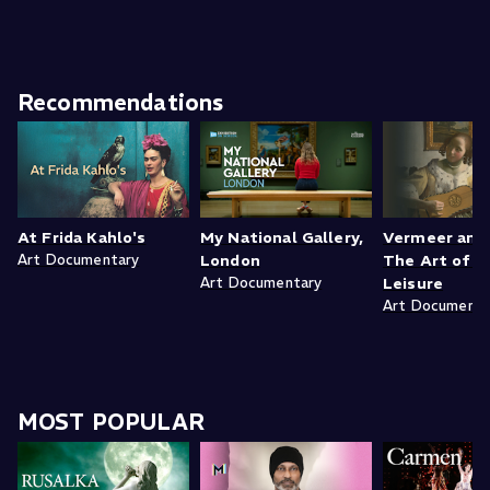
Recommendations
At Frida Kahlo's
My National Gallery,
Vermeer and 
Art Documentary
London
The Art of L
Art Documentary
Leisure
Art Documenta
MOST POPULAR