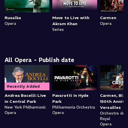
Rusalka
Move to Live with
Carmen
Opera
Akram Khan
Opera
Series
All Opera - Publish date
Recently Added
Andrea Bocelli: Live
Pavarotti in Hyde
Carmen, Bize
in Central Park
Park
150th Anniver
New York Philharmonic
Philharmonia Orchestra
Versailles
Opera
Opera
Orchestre de l
Royal
Opera