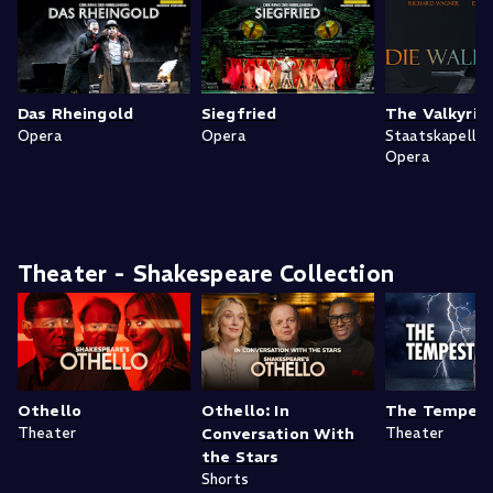
Das Rheingold
Siegfried
The Valkyrie
Opera
Opera
Staatskapelle
Opera
Theater - Shakespeare Collection
Othello
Othello: In
The Tempes
Theater
Conversation With
Theater
the Stars
Shorts