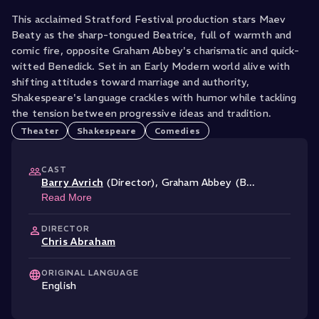
This acclaimed Stratford Festival production stars Maev
Beaty as the sharp-tongued Beatrice, full of warmth and
comic fire, opposite Graham Abbey's charismatic and quick-
witted Benedick. Set in an Early Modern world alive with
shifting attitudes toward marriage and authority,
Shakespeare's language crackles with humor while tackling
the tension between progressive ideas and tradition.
Theater
Shakespeare
Comedies
CAST
Barry Avrich
(Director)
,
Graham Abbey (B
...
Read More
DIRECTOR
Chris Abraham
ORIGINAL LANGUAGE
English