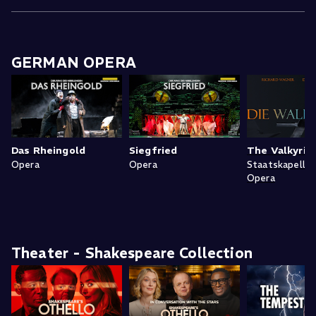
GERMAN OPERA
Das Rheingold
Siegfried
The Valkyrie
Opera
Opera
Staatskapelle
Opera
Theater - Shakespeare Collection