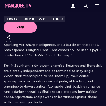
Much Ado About Nothing
Home
Theater
158
Min
2024
PG-13, 15
Play
Categories
Collections
Sparkling wit, sharp intelligence, and a battle of the sexes,
Shakespeare's original Rom-Com comes to life in this joyful
Gift Cards
production of "Much Ado About Nothing."
Student & Educators
Set in Southern Italy, sworn enemies Beatrice and Benedick
are fiercely independent and determined to stay single.
When their friends plot to set them up, their verbal
sparring transforms into a duel of pride, attraction, and
enemies-to-lovers antics. Alongside their budding romance
runs a darker thread, as Shakespeare exposes how quickly
honor, reputation, and power can be turned against those
with the least protection.