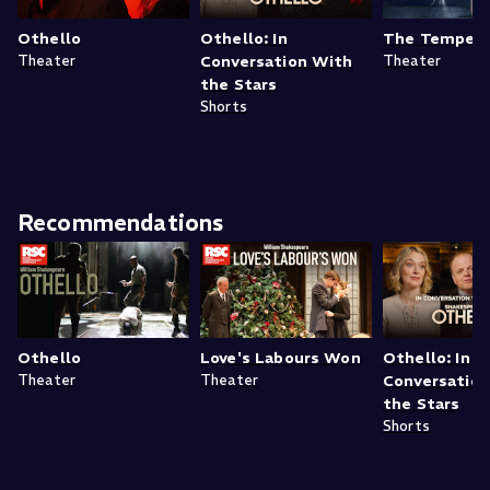
Othello
Othello: In
The Tempes
Theater
Conversation With
Theater
the Stars
Shorts
Recommendations
Othello
Love's Labours Won
Othello: In
Theater
Theater
Conversatio
the Stars
Shorts