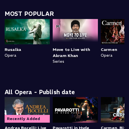
MOST POPULAR
Rusalka
Move to Live with
Carmen
Opera
Akram Khan
Opera
Series
All Opera - Publish date
Recently Added
Andrea Bocelli: Live
Pavarotti in Hyde
Carmen, Bize