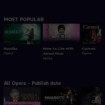
MOST POPULAR
Rusalka
Move to Live with
Carmen
Opera
Akram Khan
Opera
Series
All Opera - Publish date
Recently Added