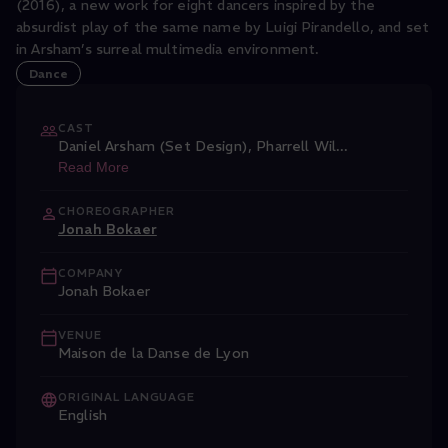
(2016), a new work for eight dancers inspired by the
absurdist play of the same name by Luigi Pirandello, and set
in Arsham’s surreal multimedia environment.
Dance
CAST
Daniel Arsham (Set Design)
,
Pharrell Wil
...
Read More
CHOREOGRAPHER
Jonah Bokaer
COMPANY
Jonah Bokaer
VENUE
Maison de la Danse de Lyon
ORIGINAL LANGUAGE
English