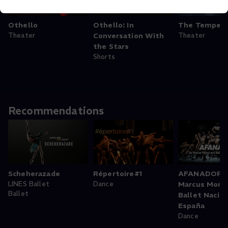
Othello
Othello: In
The Tempes
Theater
Conversation With
Theater
the Stars
Shorts
Recommendations
Scheherazade
Répertoire#1
AFANADOR b
LINES Ballet
Dance
Marcus Mora
Ballet
Ballet Nacion
España
Dance