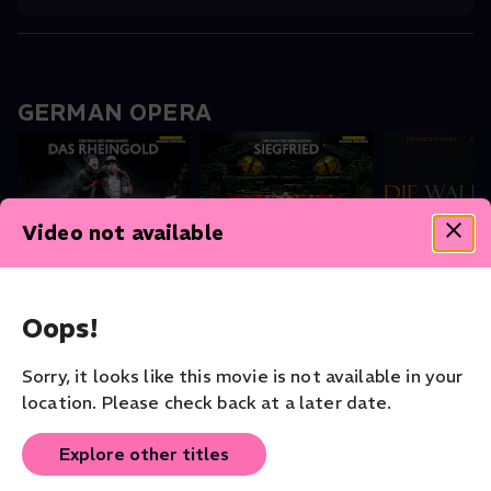
GERMAN OPERA
Video not available
Das Rheingold
Siegfried
The Valkyrie
Opera
Opera
Staatskapelle
Opera
Oops!
Sorry, it looks like this movie is not available in your
location. Please check back at a later date.
Theater - Shakespeare Collection
Explore other titles