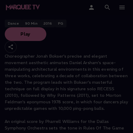
JONAH BOKAER
Rules of the Game
Home
Dance
90
Min
2016
PG
Play
Categories
Collections
Choreographer Jonah Bokaer’s precise and elegant
movement aesthetic animates Daniel Arsham’s space-
Gift Cards
manipulating architectural environments in this evening of
three works, celebrating a decade of collaboration between
Student & Educators
the two. The program leads with Bokaer’s masterful
technique on full display in his signature solo RECESS
(2010), followed by Why Patterns (2011), set to Morton
Feldman’s eponymous 1978 score, in which four dancers play
unpredictable games with 10,000 ping-pong balls.
An original score by Pharrell Williams for the Dallas
Symphony Orchestra sets the tone in Rules Of The Game