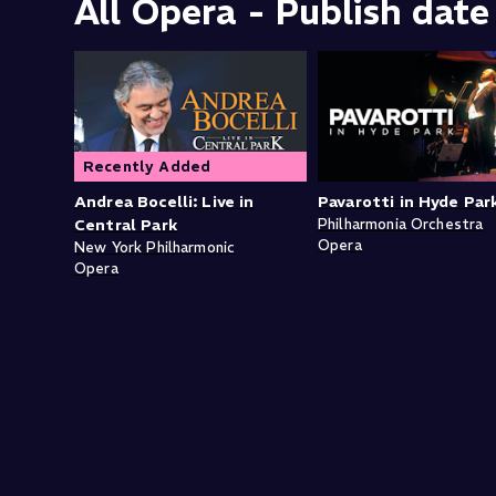
All Opera - Publish date
Recently Added
Andrea Bocelli: Live in
Pavarotti in Hyde Par
Central Park
Philharmonia Orchestra
Opera
New York Philharmonic
Opera