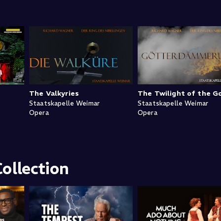
The Valkyries
The Twilight of the G
Staatskapelle Weimar
Staatskapelle Weimar
Opera
Opera
ollection