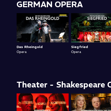
GERMAN OPERA
Das Rheingold
Siegfried
Opera
Opera
Theater - Shakespeare C