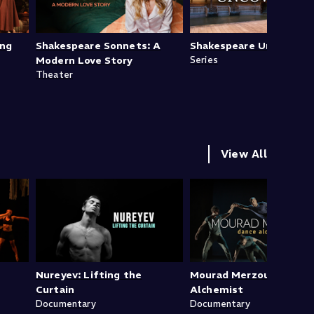
ing
Shakespeare Sonnets: A
Shakespeare Uncovered
Modern Love Story
Series
Theater
View All
Nureyev: Lifting the
Mourad Merzouki: Danc
Curtain
Alchemist
Documentary
Documentary