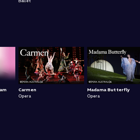
Ballet
ram
Carmen
Madama Butterfly
Opera
Opera