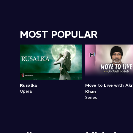
MOST POPULAR
Rusalka
Move to Live with Ak
Opera
Khan
Series