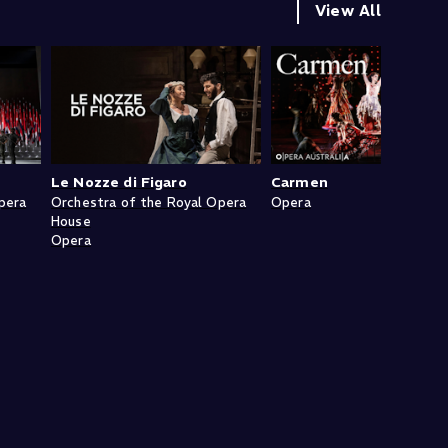
View All
Le Nozze di Figaro
Carmen
pera
Orchestra of the Royal Opera
Opera
House
Opera