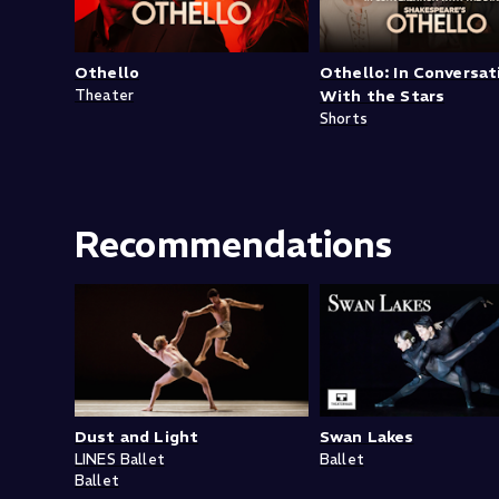
Othello
Othello: In Conversat
Theater
With the Stars
Shorts
Recommendations
Dust and Light
Swan Lakes
LINES Ballet
Ballet
Ballet