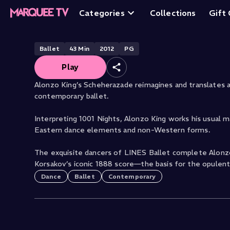
Scheherazade
Categories
Collections
Gift
Ballet
43
Min
2012
PG
Play
Alonzo King’s Scheherazade reimagines and translates anci
contemporary ballet.
Interpreting 1001 Nights, Alonzo King works his usual 
Eastern dance elements and non-Western forms.
The exquisite dancers of LINES Ballet complete Alonzo
Korsakov’s iconic 1888 score—the basis for the opulent
Dance
Ballet
Contemporary