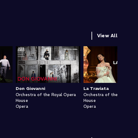
View All
Don Giovanni
La Traviata
Orchestra of the Royal Opera
Orchestra of the Royal Op
House
House
Opera
Opera