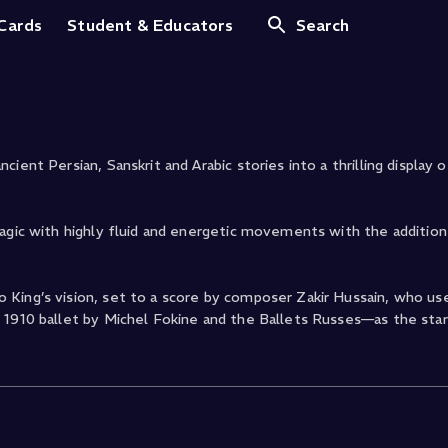
 Cards
Student & Educators
Search
ent Persian, Sanskrit and Arabic stories into a thrilling display o
magic with highly fluid and energetic movements with the addition
 King’s vision, set to a score by composer Zakir Hussain, who u
 1910 ballet by Michel Fokine and the Ballets Russes—as the star