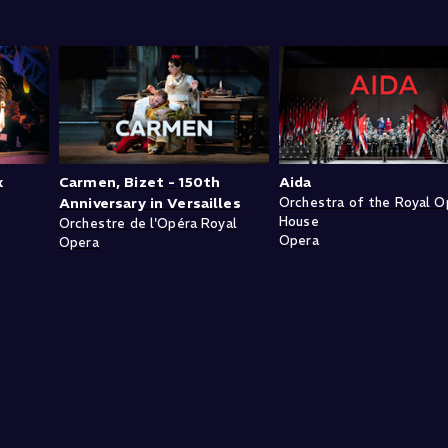
k
Carmen, Bizet - 150th
Aida
Anniversary in Versailles
Orchestra of the Royal O
House
Orchestre de l'Opéra Royal
Opera
Opera