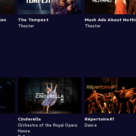
ion
The Tempest
Much Ado About Noth
Theater
Theater
Cinderella
Répertoire#1
Orchestra of the Royal Opera
Dance
House