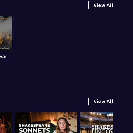
View All
ods
View All