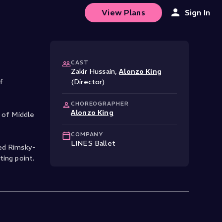
View Plans
Sign In
CAST
Zakir Hussain
,
Alonzo King
f
(Director)
CHOREOGRAPHER
Alonzo King
 of Middle
COMPANY
LINES Ballet
sed Rimsky-
ting point.