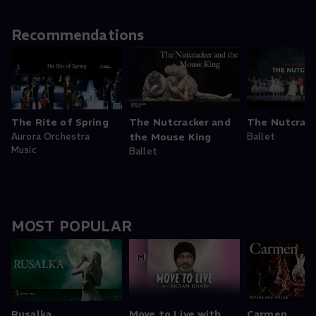
Recommendations
The Rite of Spring
The Nutcracker and
The Nutcrack
Aurora Orchestra
the Mouse King
Ballet
Music
Ballet
MOST POPULAR
Rusalka
Move to Live with
Carmen