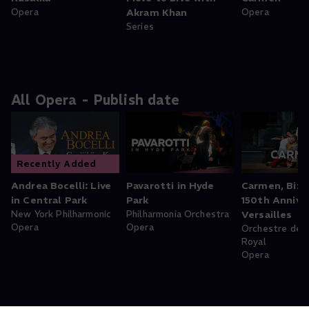
Opera
Akram Khan
Opera
Series
All Opera - Publish date
Recently Added
Andrea Bocelli: Live
Pavarotti in Hyde
Carmen, Bize
in Central Park
Park
150th Anniver
New York Philharmonic
Philharmonia Orchestra
Versailles
Opera
Opera
Orchestre de l
Royal
Opera