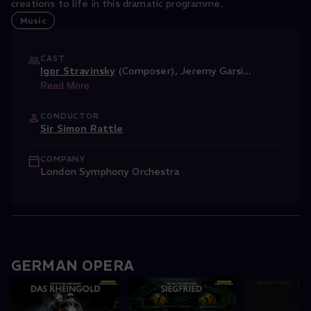
creations to life in this dramatic programme.
Music
CAST
Igor Stravinsky
(Composer)
,
Jeremy Garsi
...
Read More
CONDUCTOR
Sir Simon Rattle
COMPANY
London Symphony Orchestra
GERMAN OPERA