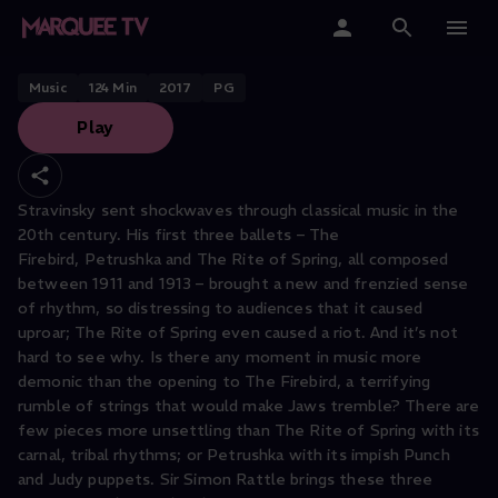
LONDON SYMPHONY ORCHESTRA
Stravinsky Ballets
Home
Music
124
Min
2017
PG
Play
Categories
Collections
Stravinsky sent shockwaves through classical music in the
20th century. His first three ballets – The
Gift Cards
Firebird, Petrushka and The Rite of Spring, all composed
between 1911 and 1913 – brought a new and frenzied sense
Student & Educators
of rhythm, so distressing to audiences that it caused
uproar; The Rite of Spring even caused a riot. And it’s not
hard to see why. Is there any moment in music more
demonic than the opening to The Firebird, a terrifying
rumble of strings that would make Jaws tremble? There are
few pieces more unsettling than The Rite of Spring with its
carnal, tribal rhythms; or Petrushka with its impish Punch
and Judy puppets. Sir Simon Rattle brings these three