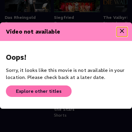
Das Rheingold
Siegfried
The Valkyrie
Opera
Opera
Staatskapelle
Opera
Video not available
Oops!
Theater - Shakespeare Collection
Sorry, it looks like this movie is not available in your
location. Please check back at a later date.
Explore other titles
Othello
Othello: In
The Tempes
Theater
Conversation With
Theater
the Stars
Shorts