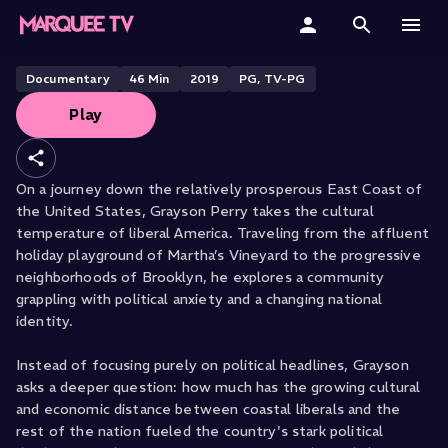
The East Coast
Home
Documentary
46
Min
2019
PG, TV-PG
Play
Categories
Collections
On a journey down the relatively prosperous East Coast of
the United States, Grayson Perry takes the cultural
Gift Cards
temperature of liberal America. Traveling from the affluent
holiday playground of Martha’s Vineyard to the progressive
Student & Educators
neighborhoods of Brooklyn, he explores a community
grappling with political anxiety and a changing national
identity.
Instead of focusing purely on political headlines, Grayson
asks a deeper question: how much has the growing cultural
and economic distance between coastal liberals and the
rest of the nation fueled the country's stark political