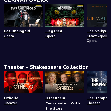
GERMAN OPERA
Das Rheingold
Siegfried
The Valkyrie
Opera
Opera
Staatskapelle
Opera
Theater - Shakespeare Collection
Othello
Othello: In
The Tempes
Theater
Conversation With
Theater
the Stars