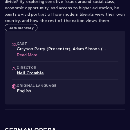
divide? By exploring sensitive issues around social class,
economic opportunity, and access to higher education, he
paints a vivid portrait of how modern liberals view their own
country, and how the rest of the nation views them.
Documentary
CAST
Grayson Perry (Presenter)
,
Adam Simons (
...
Read More
DIRECTOR
Neil Crombie
ORIGINAL LANGUAGE
English