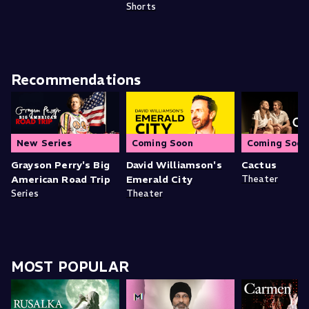
Shorts
Recommendations
New Series
Coming Soon
Coming Soon
Grayson Perry's Big
David Williamson's
Cactus
American Road Trip
Emerald City
Theater
Series
Theater
MOST POPULAR