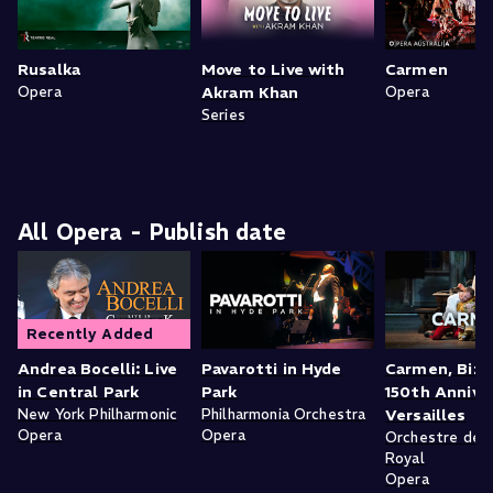
Rusalka
Move to Live with
Carmen
Opera
Akram Khan
Opera
Series
All Opera - Publish date
Recently Added
Andrea Bocelli: Live
Pavarotti in Hyde
Carmen, Bize
in Central Park
Park
150th Anniver
New York Philharmonic
Philharmonia Orchestra
Versailles
Opera
Opera
Orchestre de l
Royal
Opera