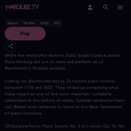
Beethoven Piano Sonata No. 5 in
C minor, Op. 10, No. 1
Home
Music
19
Min
2021
PG
Play
Categories
Collections
While the world shut down in 2020, Israeli classical pianist
Boris Giltburg set out to learn and perform all of
Gift Cards
Beethoven’s 32 piano sonatas.
Student & Educators
Ludwig van Beethoven wrote 32 mature piano sonatas
between 1795 and 1822. They ended up comprising what
many regard as one of the most important complete
collections in the history of music. German conductor Hans
von Bülow even referred to them as the New Testament
of piano literature.
Giltburg performs Piano Sonata No. 5 in C minor, Op. 10, No.