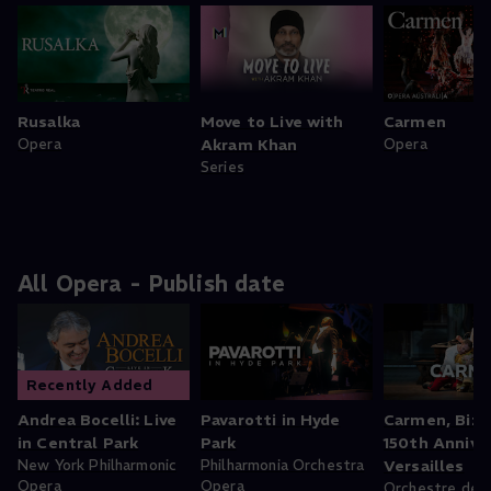
Rusalka
Move to Live with
Carmen
Opera
Akram Khan
Opera
Series
All Opera - Publish date
Recently Added
Andrea Bocelli: Live
Pavarotti in Hyde
Carmen, Bize
in Central Park
Park
150th Anniver
New York Philharmonic
Philharmonia Orchestra
Versailles
Opera
Opera
Orchestre de l