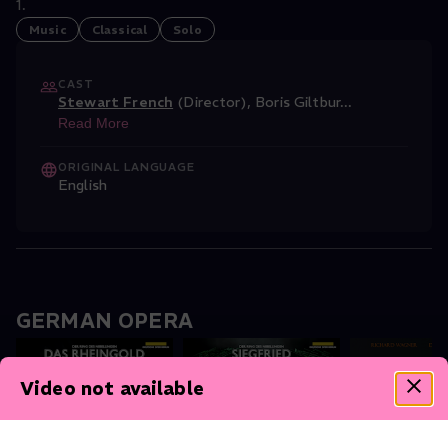
1.
Music
Classical
Solo
CAST
Stewart French
(Director)
,
Boris Giltbur
...
Read More
ORIGINAL LANGUAGE
English
GERMAN OPERA
Video not available
Das Rheingold
Siegfried
The Valkyrie