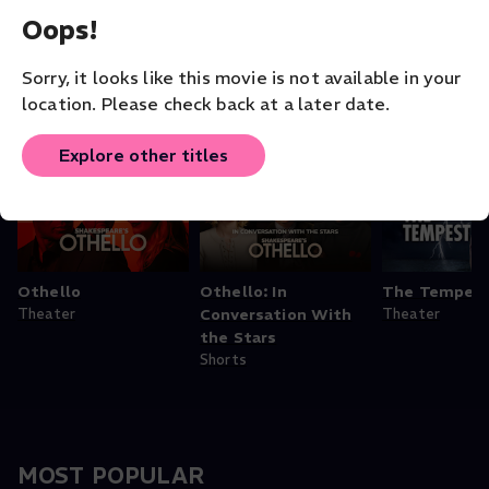
Opera
Opera
Staatskapelle
Oops!
Opera
Sorry, it looks like this movie is not available in your
location. Please check back at a later date.
Theater - Shakespeare Collection
Explore other titles
Othello
Othello: In
The Tempes
Theater
Conversation With
Theater
the Stars
Shorts
MOST POPULAR