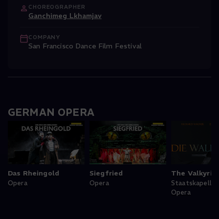
CHOREOGRAPHER
Ganchimeg Lkhamjav
COMPANY
San Francisco Dance Film Festival
GERMAN OPERA
Das Rheingold
Siegfried
The Valkyrie
Opera
Opera
Staatskapelle
Opera