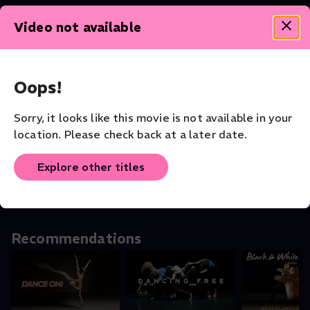
Video not available
Theater - Shakespeare Collection
Oops!
Sorry, it looks like this movie is not available in your
Othello
Othello: In
The Tempes
location. Please check back at a later date.
Theater
Conversation With
Theater
the Stars
Shorts
Explore other titles
Recommendations