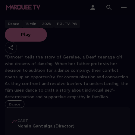
SAN FRANCISCO DANCE FILM FESTIVAL
Dancer
Home
Dance
13
Min
2024
PG, TV-PG
Play
Categories
Collections
“Dancer” tells the story of Gerelee, a Deaf teenage girl
who dreams of dancing. When her father protests her
Gift Cards
decision to audition for a dance company, their conflict
opens up an opportunity for communication and connection.
Student & Educators
As they confront and resolve barriers to understanding, the
film uses dance to craft a story about individual self-
determination and supportive empathy in families.
Dance
CAST
Nomin Gantulga
(Director)