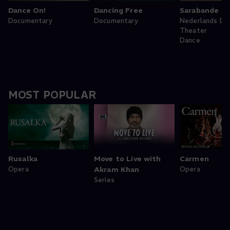
Dance On!
Dancing Free
Sarabande
Documentary
Documentary
Nederlands Da
Theater
Dance
MOST POPULAR
Rusalka
Move to Live with
Carmen
Opera
Akram Khan
Opera
Series