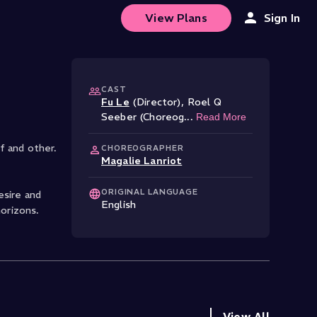
View Plans
Sign In
CAST
Fu Le
(Director)
,
Roel Q
Seeber (Choreog
...
Read More
lf and other.
CHOREOGRAPHER
Magalie Lanriot
ORIGINAL LANGUAGE
esire and
English
horizons.
View All