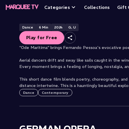
Ode Maritima
Categories
Collections
Gift
Free
Dance
6
Min
2024
G, U
Play for Free
"Ode Marítima" brings Fernando Pessoa's evocative poe
Aerial dancers drift and sway like sails caught in the wi
Every moment brings a feeling of longing, nostalgia, a
This short dance film blends poetry, choreography, and
distance intertwine. This is a hauntingly beautiful exp
Dance
Contemporary