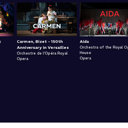
k
Carmen, Bizet - 150th
Aida
Anniversary in Versailles
Orchestra of the Royal O
House
Orchestre de l'Opéra Royal
Opera
Opera