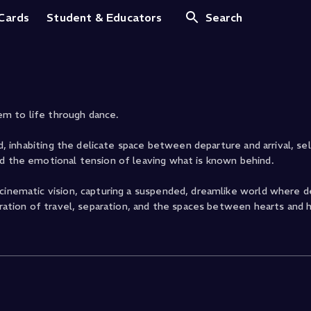
 Cards
Student & Educators
Search
m to life through dance.
nd, inhabiting the delicate space between departure and arrival, se
nd the emotional tension of leaving what is known behind.
 cinematic vision, capturing a suspended, dreamlike world where d
loration of travel, separation, and the spaces between hearts and 