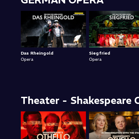
GERMAN OPERA
Das Rheingold
Siegfried
Opera
Opera
Theater - Shakespeare C