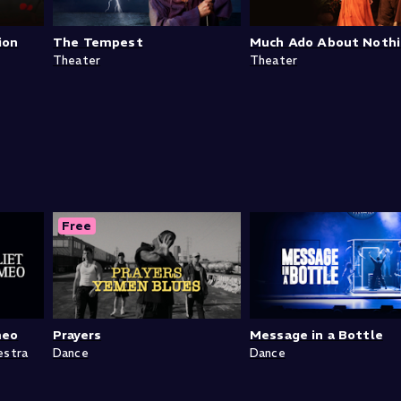
ion
The Tempest
Much Ado About Noth
Theater
Theater
Free
meo
Prayers
Message in a Bottle
estra
Dance
Dance