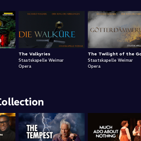
The Valkyries
The Twilight of the G
Staatskapelle Weimar
Staatskapelle Weimar
Opera
Opera
ollection