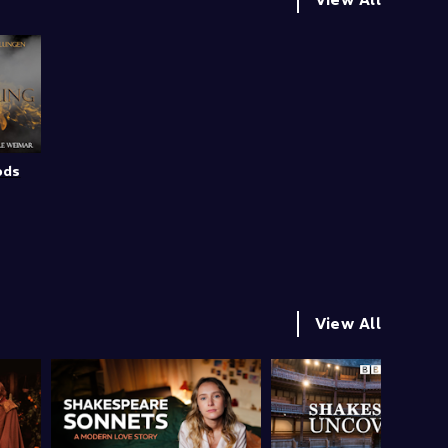
ods
View All