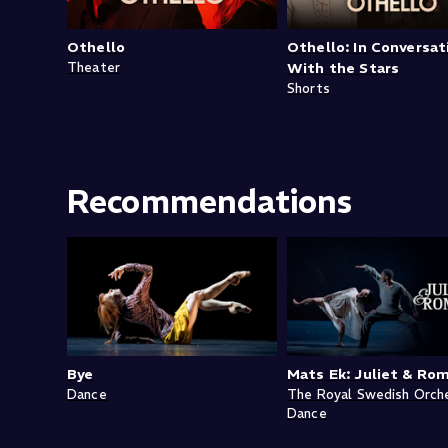
Othello
Othello: In Conversat
Theater
With the Stars
Shorts
Recommendations
Bye
Mats Ek: Juliet & Ro
Dance
The Royal Swedish Orch
Dance