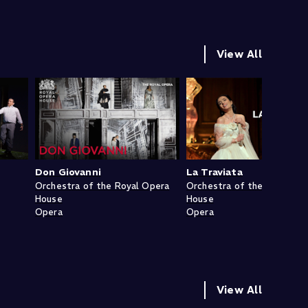
View All
Don Giovanni
La Traviata
Orchestra of the Royal Opera
Orchestra of the Royal Op
House
House
Opera
Opera
View All