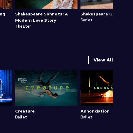
ing
Shakespeare Sonnets: A
Shakespeare Uncovered
Modern Love Story
Series
Theater
View All
Creature
Annonciation
Ballet
Ballet