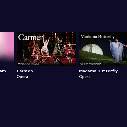
ram
Carmen
Madama Butterfly
Opera
Opera