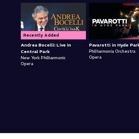
Recently Added
Andrea Bocelli: Live in
Pavarotti in Hyde Par
Central Park
Philharmonia Orchestra
Opera
New York Philharmonic
Opera