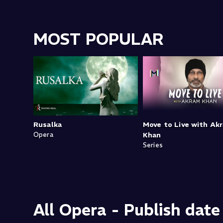
MOST POPULAR
Rusalka
Move to Live with Ak
Opera
Khan
Series
All Opera - Publish date