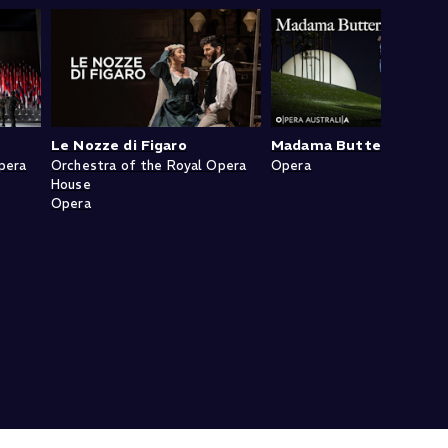
Le Nozze di Figaro
Madama Butterfly
pera
Orchestra of the Royal Opera
Opera
House
Opera