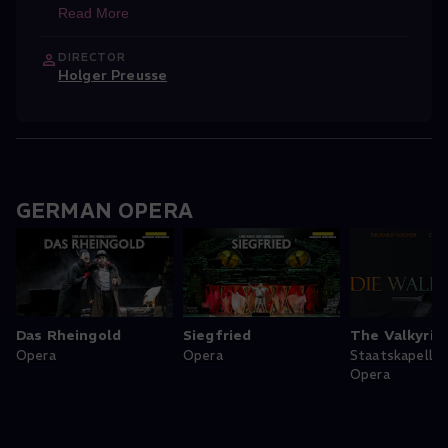
Read More
DIRECTOR
Holger Preusse
GERMAN OPERA
Das Rheingold
Siegfried
The Valkyrie
Opera
Opera
Staatskapelle
Opera