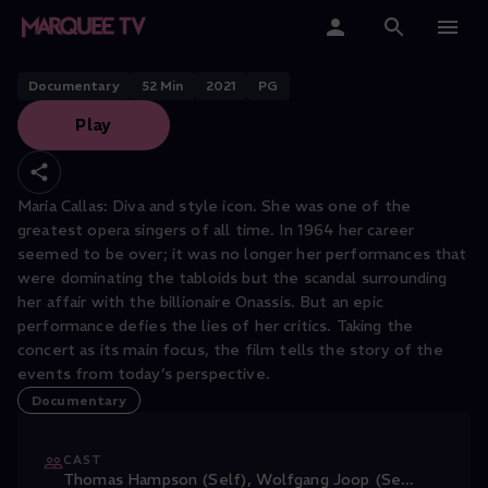
Maria Callas: Tosca 1964: Magic
Moments of Music
Home
Documentary
52
Min
2021
PG
Play
Categories
Collections
Maria Callas: Diva and style icon. She was one of the
greatest opera singers of all time. In 1964 her career
Gift Cards
seemed to be over; it was no longer her performances that
were dominating the tabloids but the scandal surrounding
Student & Educators
her affair with the billionaire Onassis. But an epic
performance defies the lies of her critics. Taking the
concert as its main focus, the film tells the story of the
events from today’s perspective.
Documentary
CAST
Thomas Hampson (Self)
,
Wolfgang Joop (Se
...