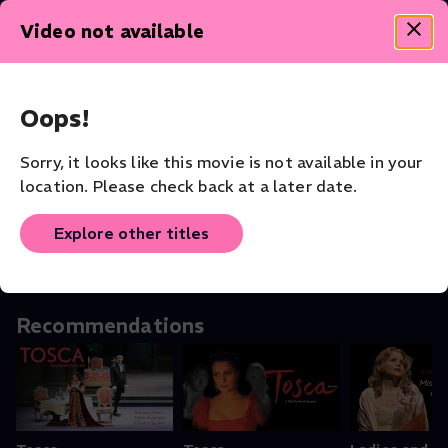
Theater - Shakespeare Collection
Video not available
Oops!
Othello
Othello: In
The Tempes
Sorry, it looks like this movie is not available in your
Theater
Conversation With
Theater
location. Please check back at a later date.
the Stars
Shorts
Explore other titles
Recommendations