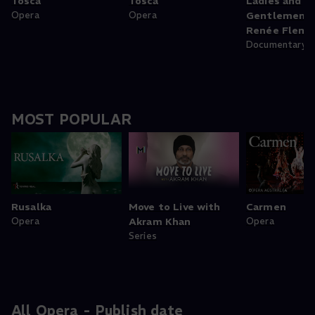
Tosca
Tosca
Ladies and
Opera
Opera
Gentlemen, 
Renée Flemi
Documentary
MOST POPULAR
Rusalka
Move to Live with
Carmen
Opera
Akram Khan
Opera
Series
All Opera - Publish date