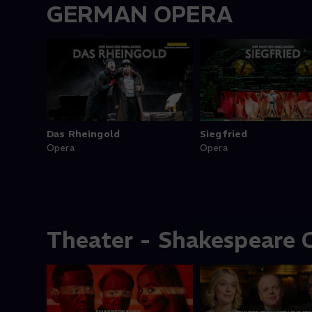
GERMAN OPERA
Das Rheingold
Siegfried
Opera
Opera
Theater - Shakespeare C