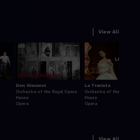
View All
Don Giovanni
La Traviata
Orchestra of the Royal Opera
Orchestra of the Royal Op
House
House
Opera
Opera
View All