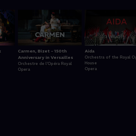
k
Carmen, Bizet - 150th
Aida
Anniversary in Versailles
Orchestra of the Royal O
House
Orchestre de l'Opéra Royal
Opera
Opera