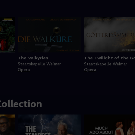
The Valkyries
The Twilight of the G
Staatskapelle Weimar
Staatskapelle Weimar
Opera
Opera
ollection