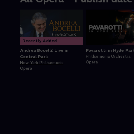
Recently Added
Andrea Bocelli: Live in
Pavarotti in Hyde Par
Central Park
Philharmonia Orchestra
Opera
New York Philharmonic
Opera