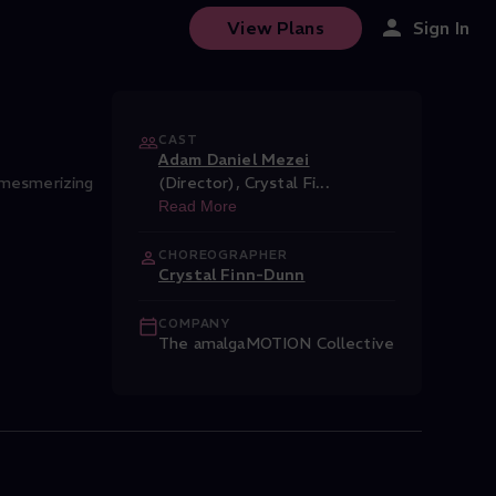
 Films
View Plans
Sign In
CAST
Adam Daniel Mezei
, mesmerizing
(Director)
,
Crystal Fi
...
Read More
CHOREOGRAPHER
Crystal Finn-Dunn
COMPANY
The amalgaMOTION Collective