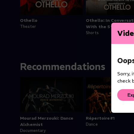
Othello
Othello: In Conversat
Theater
With the Stars
Vide
Shorts
Oops
Recommendations
Sorry, 
check b
Ex
Mourad Merzouki: Dance
Répertoire#1
Alchemist
Dance
Documentary