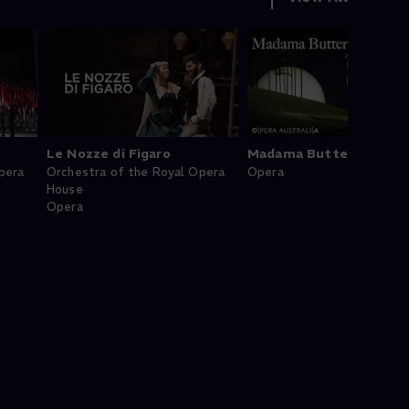
Le Nozze di Figaro
Madama Butterfly
pera
Orchestra of the Royal Opera
Opera
House
Opera