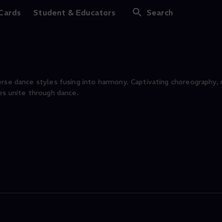
-Count Short Dance
 Cards
Student & Educators
Search
erse dance styles fusing into harmony. Captivating choreography
es unite through dance.