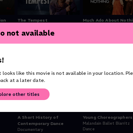
ion
The Tempest
Much Ado About Noth
Theater
Theater
o not available
!
it looks like this movie is not available in your location. Pl
ack at a later date.
Free
plore other titles
A Short History of
Young Choreographers
Contemporary Dance
Malandain Ballet Biarritz
Dance
Documentary