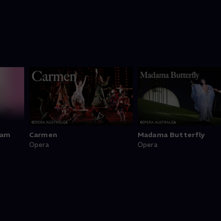
ram
Carmen
Madama Butterfly
Opera
Opera