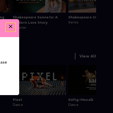
ing
Shakespeare Sonnets: A
Shakespeare Uncovered
Modern Love Story
Series
Theater
View All
ease
Pixel
Käfig: Mosaïk
Dance
Dance