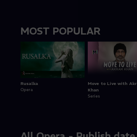
MOST POPULAR
Rusalka
Move to Live with Ak
Opera
Khan
Series
All Opera - Publish date