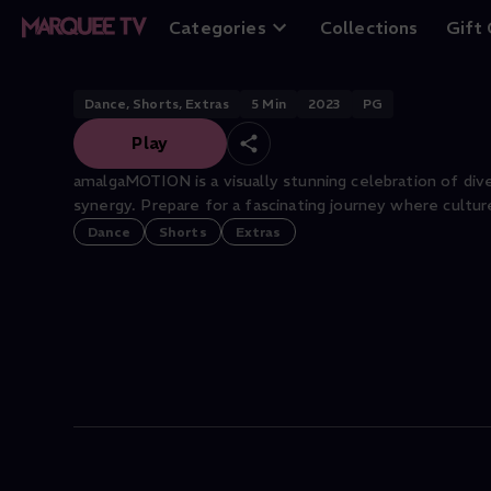
amalgaMOTION: 8
Categories
Collections
Gift
Dance, Shorts, Extras
5
Min
2023
PG
Play
amalgaMOTION is a visually stunning celebration of div
synergy. Prepare for a fascinating journey where cultur
Dance
Shorts
Extras