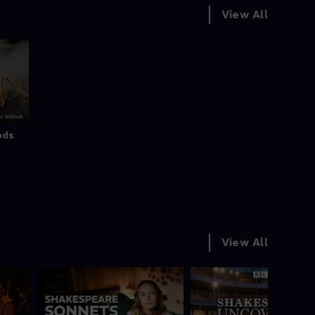
View All
ods
View All