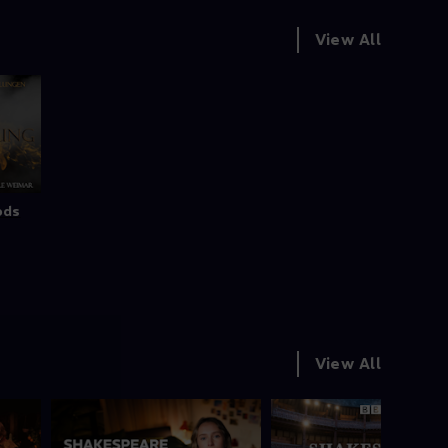
View All
ods
View All