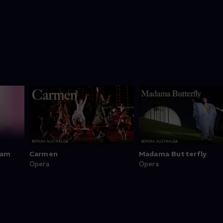
ram
Carmen
Madama Butterfly
Opera
Opera