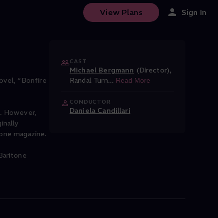
View Plans
Sign In
CAST
Michael Bergmann
(Director)
,
ovel, “Bonfire
Randal Turn
...
Read More
CONDUCTOR
Daniela Candillari
e. However,
inally
Stone magazine.
Baritone