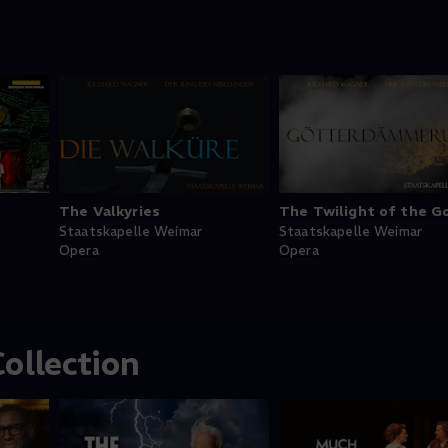
The Valkyries
The Twilight of the G
Staatskapelle Weimar
Staatskapelle Weimar
Opera
Opera
ollection