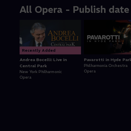
All Opera - Publish date
Recently Added
Andrea Bocelli: Live in
Pavarotti in Hyde Par
Central Park
Philharmonia Orchestra
Opera
New York Philharmonic
Opera