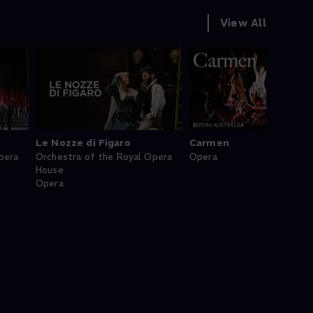
View All
Le Nozze di Figaro
Carmen
pera
Orchestra of the Royal Opera
Opera
House
Opera