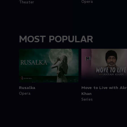
Opera
Theater
MOST POPULAR
Rusalka
Move to Live with Ak
Opera
Khan
Series