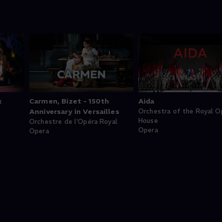
k
Carmen, Bizet - 150th
Aida
Anniversary in Versailles
Orchestra of the Royal O
House
Orchestre de l'Opéra Royal
Opera
Opera