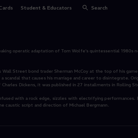
nities: The Opera
 Cards
Student & Educators
Search
eaking operatic adaptation of Tom Wolfe’s quintessential 1980s n
ows Wall Street bond trader Sherman McCoy at the top of his gam
a scandal that causes his marriage and career to disintegrate. Orig
f Charles Dickens, it was published in 27 installments in Rolling 
fused with a rock edge, sizzles with electrifying performances. 
e caustic script and direction of Michael Bergmann.