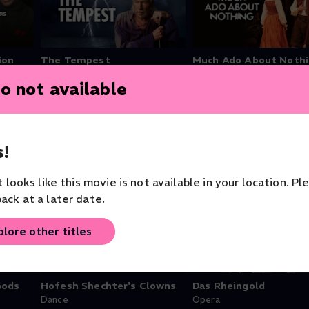
ion
The Tempest
Much Ado About Noth
Theater
Theater
o not available
!
it looks like this movie is not available in your location. Pl
ack at a later date.
plore other titles
Gods
Hofesh Shechter's Clowns
Das Rheingold
Dance
Opera