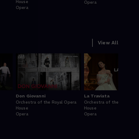
House
Opera
Opera
View All
Don Giovanni
La Traviata
Orchestra of the Royal Opera
Orchestra of the Royal Op
House
House
Opera
Opera