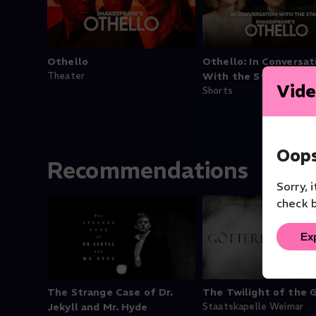
Othello
Othello: In Conversat
Theater
With the Stars
Vide
Shorts
Oops
Recommendations
Sorry, 
check b
Ex
The Strange Case of Dr.
The Twilight of the 
Jekyll and Mr. Hyde
Staatskapelle Weimar