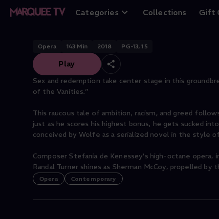
Bonfire of the Va
Categories
Collections
Gift
Opera
143
Min
2018
PG-13, 15
Play
Sex and redemption take center stage in this groundbr
of the Vanities.”
This raucous tale of ambition, racism, and greed foll
just as he scores his highest bonus, he gets sucked into 
conceived by Wolfe as a serialized novel in the style o
Composer Stefania de Kenessey’s high-octane opera, in
Randal Turner shines as Sherman McCoy, propelled by th
Opera
Contemporary