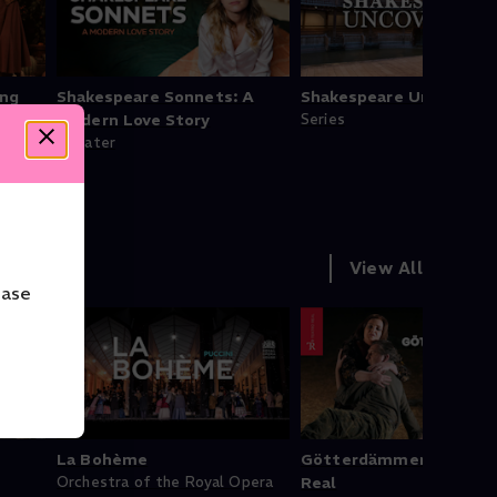
ing
Shakespeare Sonnets: A
Shakespeare Uncovered
Modern Love Story
Series
Theater
View All
ease
La Bohème
Götterdämmerung - Te
Orchestra of the Royal Opera
Real