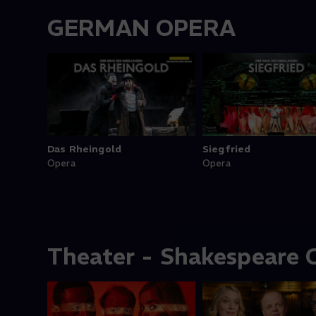
GERMAN OPERA
Das Rheingold
Siegfried
Opera
Opera
Theater - Shakespeare C