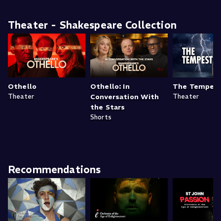
Theater - Shakespeare Collection
Othello
Othello: In
The Tempes
Theater
Conversation With
Theater
the Stars
Shorts
Recommendations