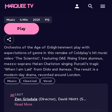
ORCHESTRA OF THE AGE OF ENLIGHTENMENT PERFORMS
Purcell's Dido's Lament
Home
Music
4
Min
2021
PG
Play
Categories
Collections
Orchestra of the Age of Enlightenment play with
expectations of genre in this remake of Coldplay's hit music
Gift Cards
video 'The Scientist', featuring OAE Rising Stars alumnus,
mezzo-soprano Helen Charlston singing Purcell’s tragic
Student & Educators
‘When I am Laid’ from Dido and Aeneas. The result is a
modern-day drama, recorded around London.
Music
Classical
Vocal
CAST
Zen Grisdale
(Director)
,
David Hinitt (S
...
Read More