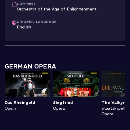
COMPANY
Orchestra of the Age of Enlightenment
ORIGINAL LANGUAGE
English
GERMAN OPERA
Das Rheingold
Siegfried
The Valkyrie
Opera
Opera
Staatskapelle
Opera