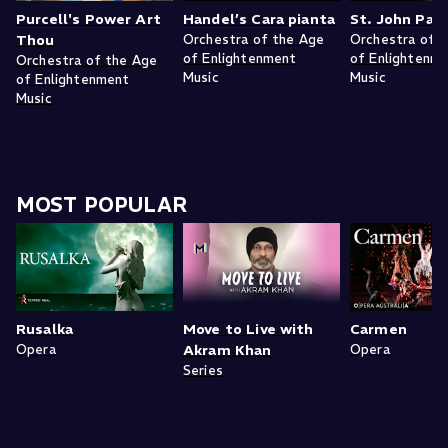
Purcell's Power Art
Handel’s Cara pianta
St. John Pas
Thou
Orchestra of the Age
Orchestra of 
of Enlightenment
of Enlightenm
Orchestra of the Age
Music
Music
of Enlightenment
Music
MOST POPULAR
Rusalka
Move to Live with
Carmen
Opera
Akram Khan
Opera
Series